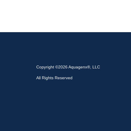
Copyright ©2026 Aquagenx®, LLC
All Rights Reserved