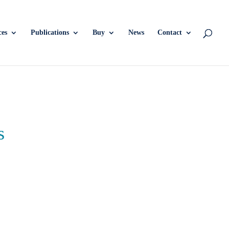
ces
Publications
Buy
News
Contact
s