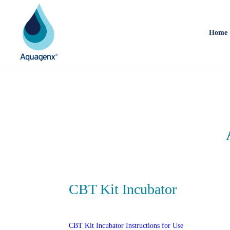
Home
CBT Kit Incubator
CBT Kit Incubator Instructions for Use