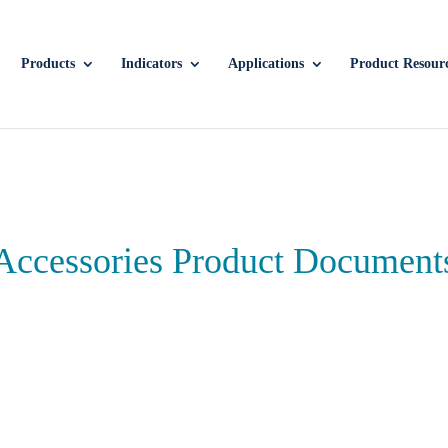
Products
Indicators
Applications
Product Resour
Accessories Product Document