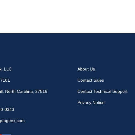
x, LLC
About Us
17181
Contact Sales
ll, North Carolina, 27516
Contact Technical Support
Privacy Notice
90-0343
quagenx.com