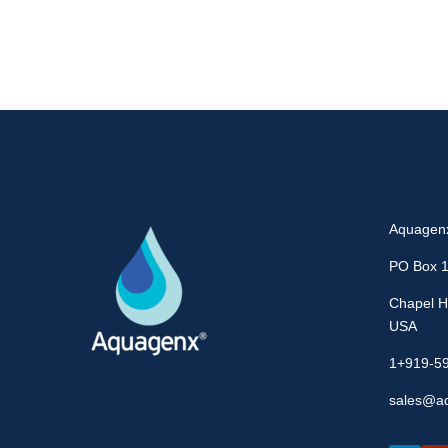
Aquagen
PO Box 
Chapel Hi
USA
1+919-5
sales@a