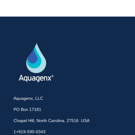
Aquagenx, LLC
PO Box 17181
Chapel Hill, North Carolina, 27516 USA
1+919-590-0343