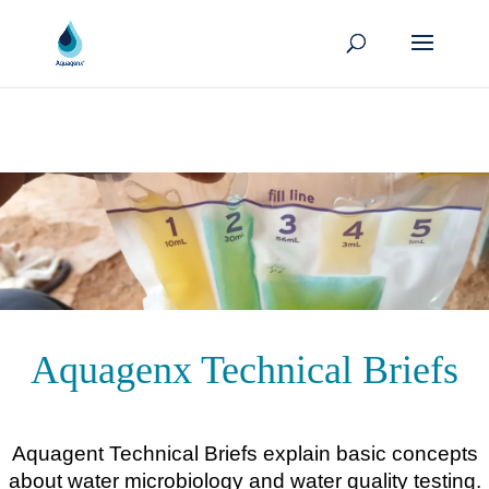
Aquagenx Technical Briefs
Aquagent Technical Briefs explain basic concepts
about water microbiology and water quality testing.