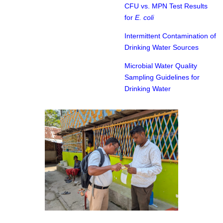
CFU vs. MPN Test Results
for
E. coli
Intermittent Contamination of
Drinking Water Sources
Microbial Water Quality
Sampling Guidelines for
Drinking Water