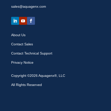
sales@aquagenx.com
About Us
Contact Sales
Contact Technical Support
Privacy Notice
Copyright ©2026 Aquagenx®, LLC
All Rights Reserved