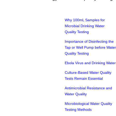
Why 100mL Samples for
Microbial Drinking Water
Quality Testing
Importance of Disinfecting the
Tap or Well Pump before Water
Quality Testing
Ebola Virus and Drinking Water
Culture-Based Water Quality
Tests Remain Essential
Antimicrobial Resistance and
Water Quality
Microbiological Water Quality
Testing Methods