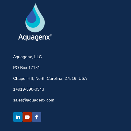
Aquagenx, LLC
PO Box 17181
Chapel Hill, North Carolina, 27516 USA
1+919-590-0343
sales@aquagenx.com