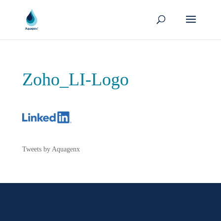
Zoho_LI-Logo
Tweets by Aquagenx