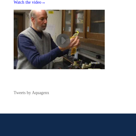
Watch the video→
Tweets by Aquagenx