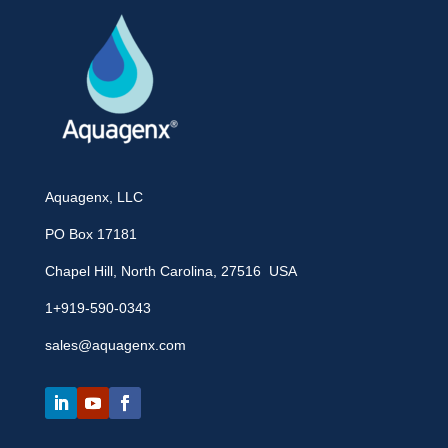
Aquagenx, LLC
PO Box 17181
Chapel Hill, North Carolina, 27516 USA
1+919-590-0343
sales@aquagenx.com