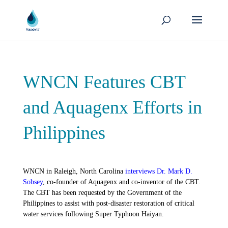
WNCN Features CBT
and Aquagenx Efforts in
Philippines
WNCN in Raleigh, North Carolina
interviews Dr. Mark D.
Sobsey
, co-founder of Aquagenx and co-inventor of the CBT.
The CBT has been requested by the Government of the
Philippines to assist with post-disaster restoration of critical
water services following Super Typhoon Haiyan.