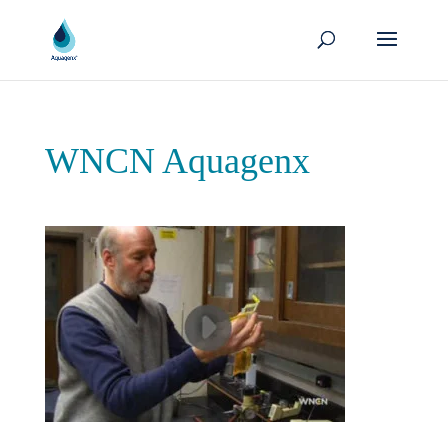
WNCN Aquagenx