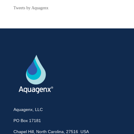
Tweets by Aquagenx
Aquagenx, LLC
PO Box 17181
Chapel Hill, North Carolina, 27516 USA