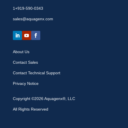
1+919-590-0343
sales@aquagenx.com
About Us
Contact Sales
Contact Technical Support
Privacy Notice
Copyright ©2026 Aquagenx®, LLC
All Rights Reserved