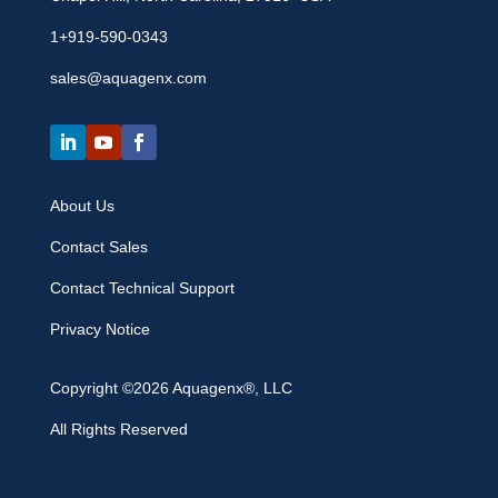
1+919-590-0343
sales@aquagenx.com
About Us
Contact Sales
Contact Technical Support
Privacy Notice
Copyright ©2026 Aquagenx®, LLC
All Rights Reserved