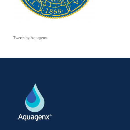
Tweets by Aquagenx