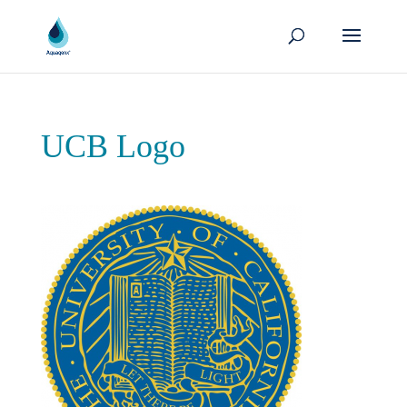
UCB Logo