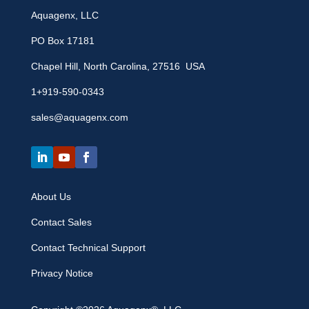
Aquagenx, LLC
PO Box 17181
Chapel Hill, North Carolina, 27516 USA
1+919-590-0343
sales@aquagenx.com
About Us
Contact Sales
Contact Technical Support
Privacy Notice