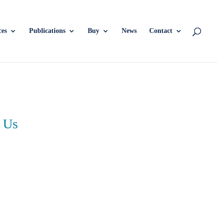
ces
Publications
Buy
News
Contact
 Us