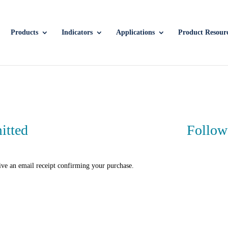
Products
Indicators
Applications
Product Resour
itted
Follow
ive an email receipt confirming your purchase.