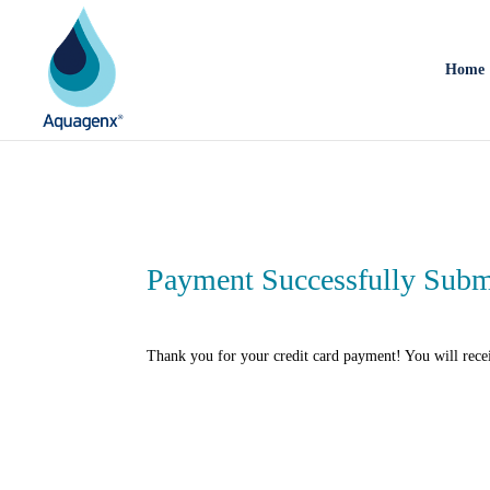
Home
Payment Successfully Subm
Thank you for your credit card payment! You will rece