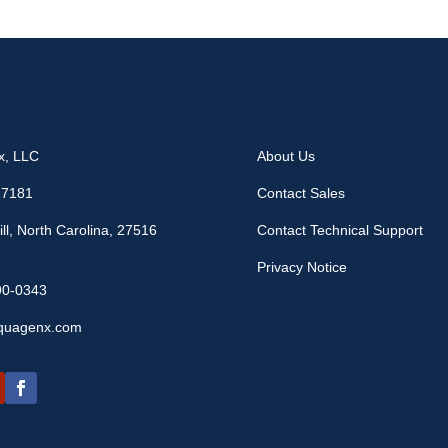
x, LLC
About Us
17181
Contact Sales
ll, North Carolina, 27516
Contact Technical Support
Privacy Notice
90-0343
quagenx.com