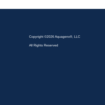
Copyright ©2026 Aquagenx®, LLC
All Rights Reserved