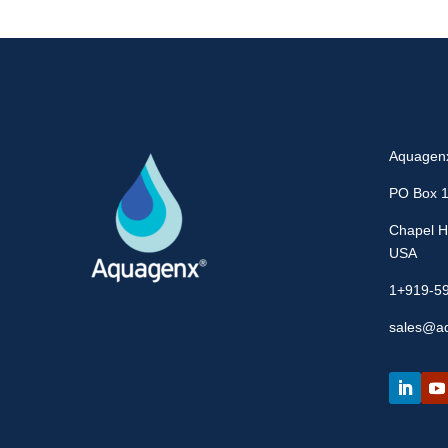
Aquagen
PO Box 
Chapel Hi
USA
1+919-5
sales@a