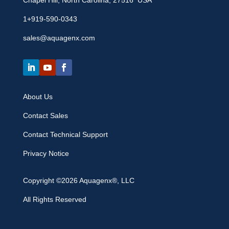
Chapel Hill, North Carolina, 27516 USA
1+919-590-0343
sales@aquagenx.com
About Us
Contact Sales
Contact Technical Support
Privacy Notice
Copyright ©2026 Aquagenx®, LLC
All Rights Reserved