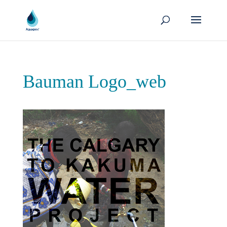
Bauman Logo_web