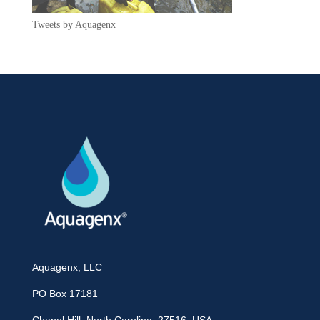
Tweets by Aquagenx
Aquagenx, LLC
PO Box 17181