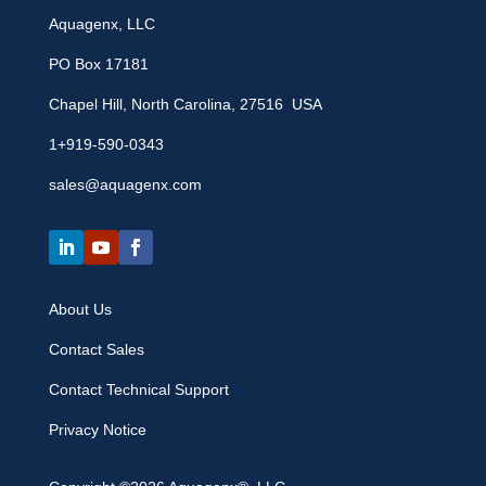
Aquagenx, LLC
PO Box 17181
Chapel Hill, North Carolina, 27516 USA
1+919-590-0343
sales@aquagenx.com
About Us
Contact Sales
Contact Technical Support
Privacy Notice