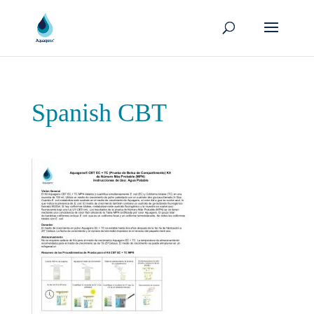
Spanish CBT