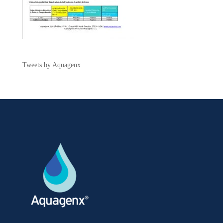
Tweets by Aquagenx