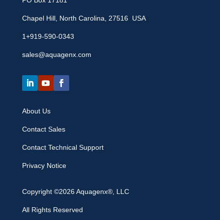
PO Box 17181
Chapel Hill, North Carolina, 27516 USA
1+919-590-0343
sales@aquagenx.com
About Us
Contact Sales
Contact Technical Support
Privacy Notice
Copyright ©2026 Aquagenx®, LLC
All Rights Reserved