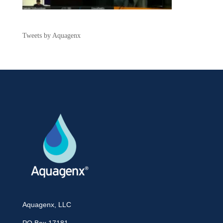
Tweets by Aquagenx
Aquagenx, LLC