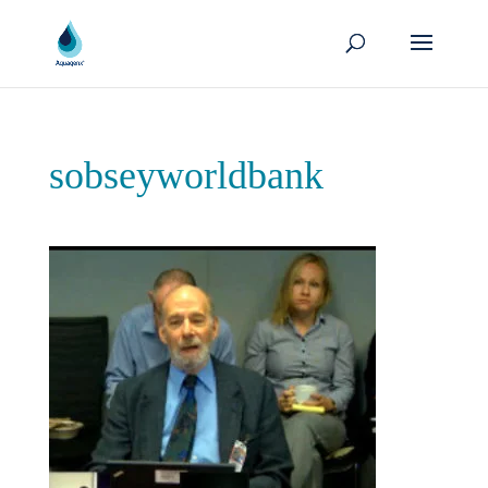
sobseyworldbank