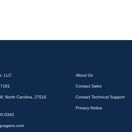
x, LLC
About Us
17181
Contact Sales
ll, North Carolina, 27516
Contact Technical Support
Privacy Notice
90-0343
quagenx.com