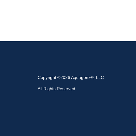
Copyright ©2026 Aquagenx®, LLC
All Rights Reserved