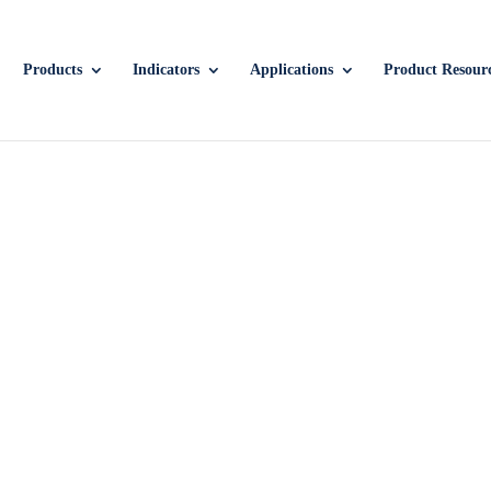
Products
Indicators
Applications
Product Resour