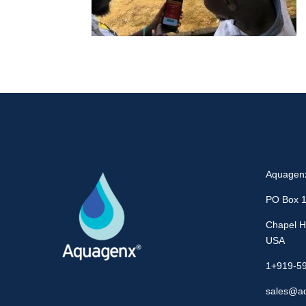
Aquagen
PO Box 
Chapel Hi
USA
1+919-5
sales@a