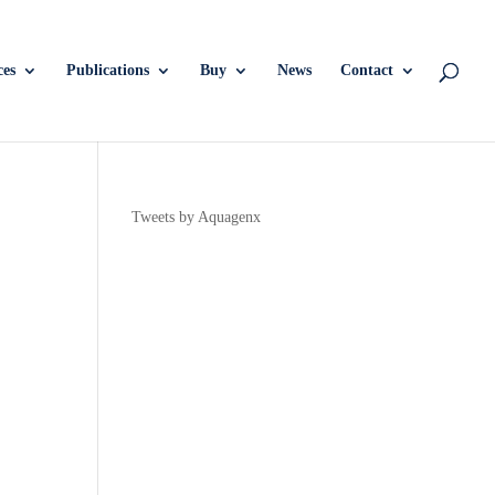
ces
Publications
Buy
News
Contact
Tweets by Aquagenx