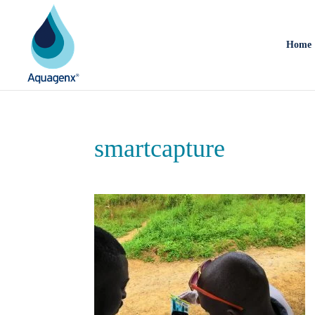
Home
smartcapture