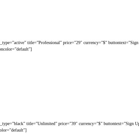
_type=”active” title=”Professional” price=”29″ currency=”$” buttontext=”Sig
oncolor=”default”]
_type=”black” title=”Unlimited” price=”39″ currency=”$” buttontext=”Sign U
olor=”default”]