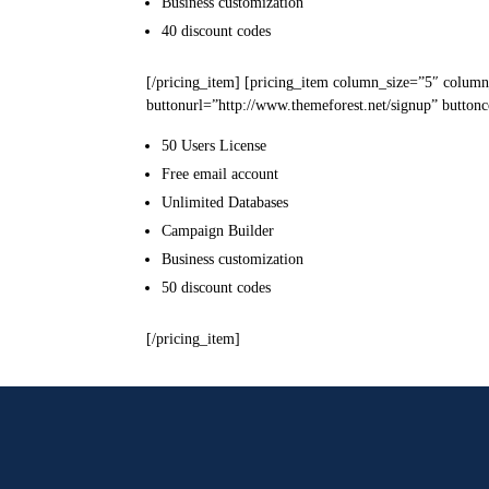
Business
customization
40
discount codes
[/pricing_item] [pricing_item column_size=”5″ column
buttonurl=”http://www.themeforest.net/signup” buttonc
50 Users
License
Free email
account
Unlimited
Databases
Campaign
Builder
Business
customization
50
discount codes
[/pricing_item]