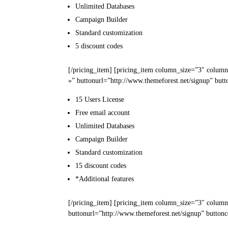
Unlimited
Databases
Campaign
Builder
Standard
customization
5
discount codes
[/pricing_item] [pricing_item column_size=”3″ column
»” buttonurl=”http://www.themeforest.net/signup” butt
15 Users
License
Free email
account
Unlimited
Databases
Campaign
Builder
Standard
customization
15
discount codes
*Additional
features
[/pricing_item] [pricing_item column_size=”3″ column
buttonurl=”http://www.themeforest.net/signup” buttonc