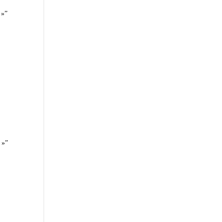
 »”
 »”