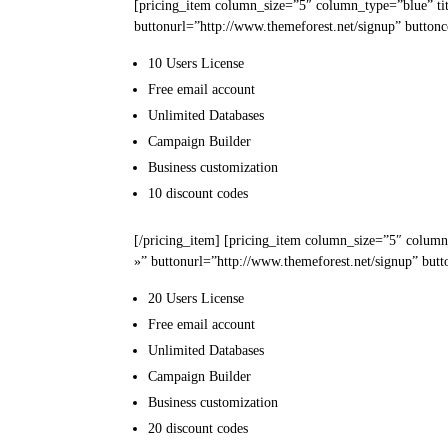
[pricing_item column_size=”5″ column_type=”blue” ti
buttonurl=”http://www.themeforest.net/signup” buttonc
10 Users
License
Free email
account
Unlimited
Databases
Campaign
Builder
Business
customization
10
discount codes
[/pricing_item] [pricing_item column_size=”5″ column
»” buttonurl=”http://www.themeforest.net/signup” butt
20 Users
License
Free email
account
Unlimited
Databases
Campaign
Builder
Business
customization
20
discount codes