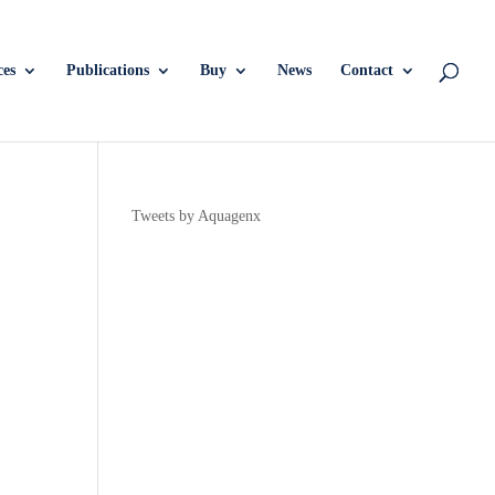
ces
Publications
Buy
News
Contact
Tweets by Aquagenx