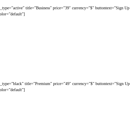
_type=”active” title=”Business” price=”39″ currency=”$” buttontext=”Sign Up
olor=”default”]
n_type=”black” title=”Premium” price=”49″ currency=”$” buttontext=”Sign Up
olor=”default”]