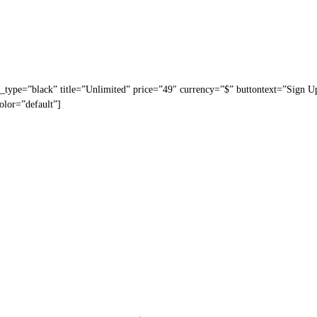
_type=”black” title=”Unlimited” price=”49″ currency=”$” buttontext=”Sign U
olor=”default”]