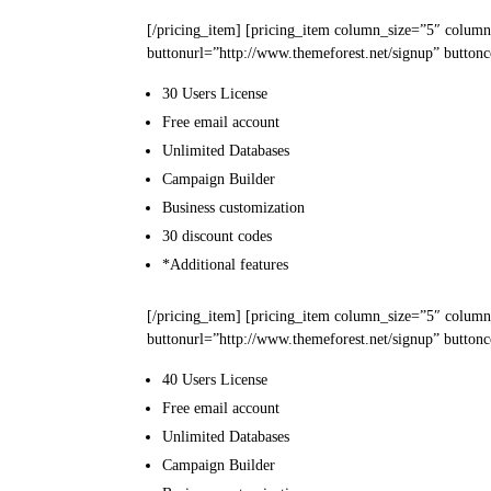
[/pricing_item] [pricing_item column_size=”5″ column
buttonurl=”http://www.themeforest.net/signup” buttonc
30 Users
License
Free email
account
Unlimited
Databases
Campaign
Builder
Business
customization
30
discount codes
*Additional features
[/pricing_item] [pricing_item column_size=”5″ colum
buttonurl=”http://www.themeforest.net/signup” buttonc
40 Users
License
Free email
account
Unlimited
Databases
Campaign
Builder