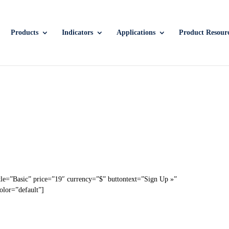
Products
Indicators
Applications
Product Resour
tle=”Basic” price=”19″ currency=”$” buttontext=”Sign Up »”
olor=”default”]