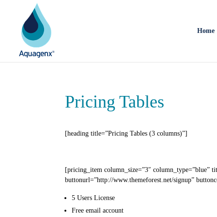
Home
Pricing Tables
[heading title=”Pricing Tables (3 columns)”]
[pricing_item column_size=”3″ column_type=”blue” ti
buttonurl=”http://www.themeforest.net/signup” buttonc
5 Users
License
Free email
account