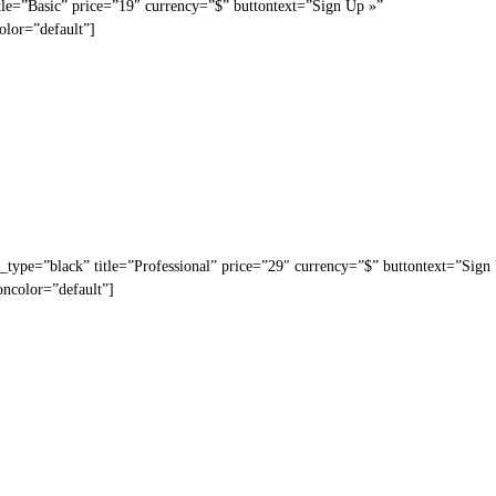
tle=”Basic” price=”19″ currency=”$” buttontext=”Sign Up »”
olor=”default”]
_type=”black” title=”Professional” price=”29″ currency=”$” buttontext=”Sign
oncolor=”default”]