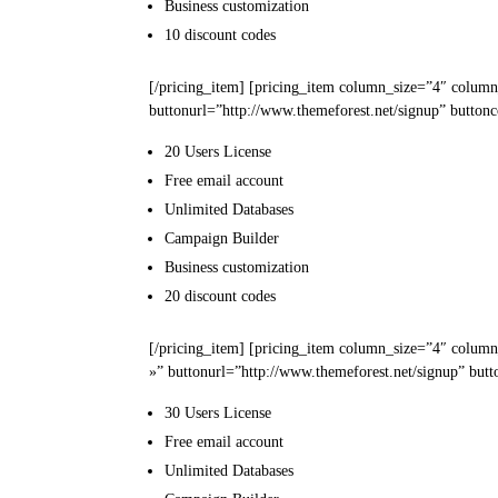
Business
customization
10
discount codes
[/pricing_item] [pricing_item column_size=”4″ column
buttonurl=”http://www.themeforest.net/signup” buttonc
20 Users
License
Free email
account
Unlimited
Databases
Campaign
Builder
Business
customization
20
discount codes
[/pricing_item] [pricing_item column_size=”4″ column
»” buttonurl=”http://www.themeforest.net/signup” butt
30 Users
License
Free email
account
Unlimited
Databases