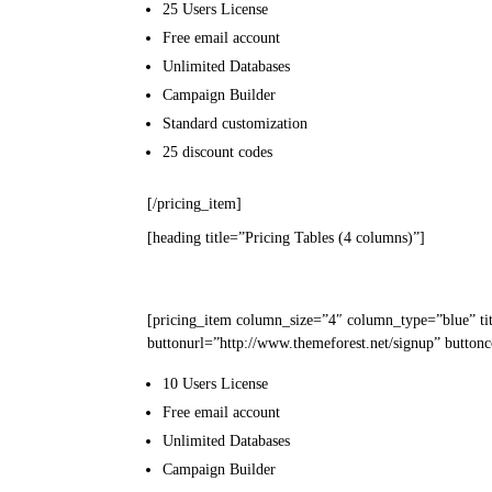
25 Users
License
Free email
account
Unlimited
Databases
Campaign
Builder
Standard
customization
25
discount codes
[/pricing_item]
[heading title=”Pricing Tables (4 columns)”]
[pricing_item column_size=”4″ column_type=”blue” ti
buttonurl=”http://www.themeforest.net/signup” buttonc
10 Users
License
Free email
account
Unlimited
Databases
Campaign
Builder