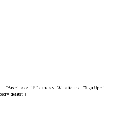
tle=”Basic” price=”19″ currency=”$” buttontext=”Sign Up »”
olor=”default”]