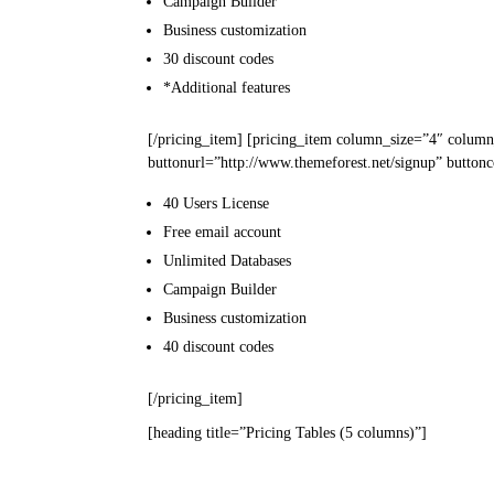
Campaign
Builder
Business
customization
30
discount codes
*Additional features
[/pricing_item] [pricing_item column_size=”4″ column
buttonurl=”http://www.themeforest.net/signup” buttonc
40 Users
License
Free email
account
Unlimited
Databases
Campaign
Builder
Business
customization
40
discount codes
[/pricing_item]
[heading title=”Pricing Tables (5 columns)”]