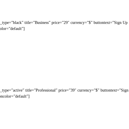
_type=”black” title=”Business” price=”29″ currency=”$” buttontext=”Sign Up
olor=”default”]
_type=”active” title=”Professional” price=”39″ currency=”$” buttontext=”Sig
oncolor=”default”]