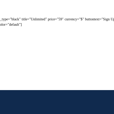
_type=”black” title=”Unlimited” price=”59″ currency=”$” buttontext=”Sign U
olor=”default”]