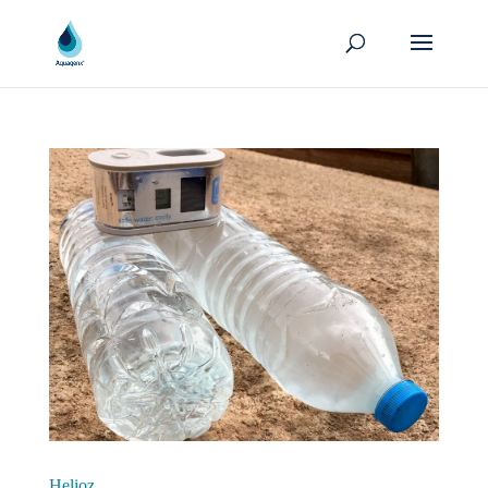
Helioz