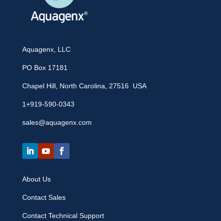
Aquagenx, LLC
PO Box 17181
Chapel Hill, North Carolina, 27516 USA
1+919-590-0343
sales@aquagenx.com
About Us
Contact Sales
Contact Technical Support