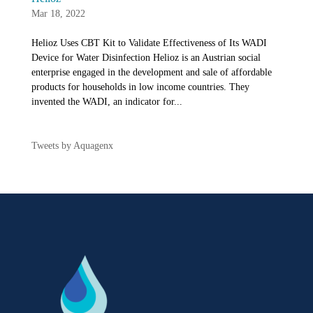
Mar 18, 2022
Helioz Uses CBT Kit to Validate Effectiveness of Its WADI
Device for Water Disinfection Helioz is an Austrian social
enterprise engaged in the development and sale of affordable
products for households in low income countries. They
invented the WADI, an indicator for...
Tweets by Aquagenx