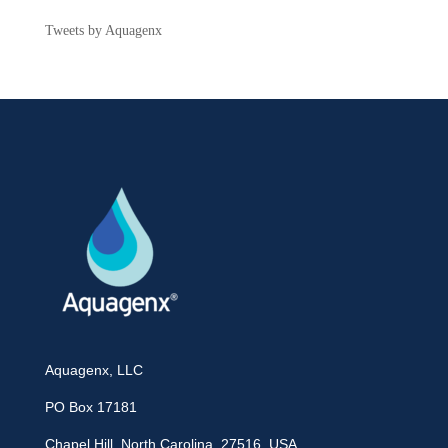
Tweets by Aquagenx
Aquagenx, LLC
PO Box 17181
Chapel Hill, North Carolina, 27516 USA