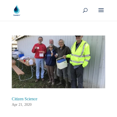
Citizen Science
Apr 21, 2020