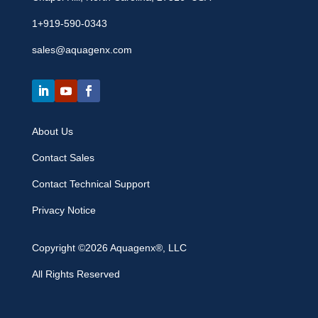
1+919-590-0343
sales@aquagenx.com
About Us
Contact Sales
Contact Technical Support
Privacy Notice
Copyright ©2026 Aquagenx®, LLC
All Rights Reserved