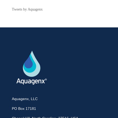
Tweets by Aquagenx
Aquagenx, LLC
PO Box 17181