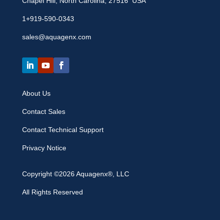
Chapel Hill, North Carolina, 27516 USA
1+919-590-0343
sales@aquagenx.com
About Us
Contact Sales
Contact Technical Support
Privacy Notice
Copyright ©2026 Aquagenx®, LLC
All Rights Reserved