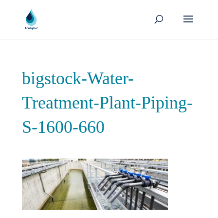
bigstock-Water-
Treatment-Plant-Piping-
S-1600-660