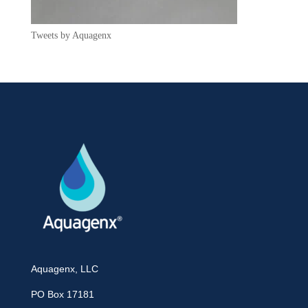
Tweets by Aquagenx
Aquagenx, LLC
PO Box 17181