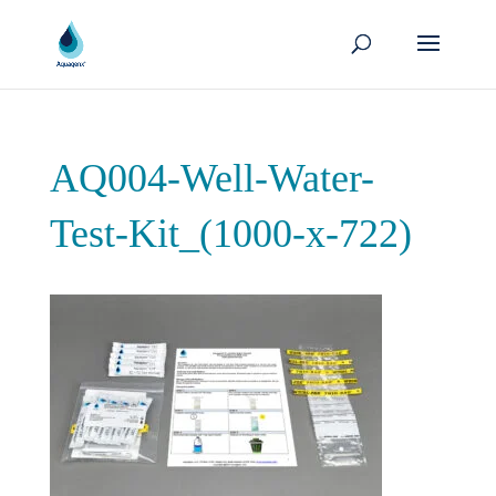
AQ004-Well-Water-
Test-Kit_(1000-x-722)