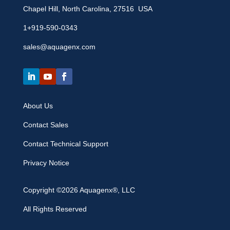
Chapel Hill, North Carolina, 27516 USA
1+919-590-0343
sales@aquagenx.com
About Us
Contact Sales
Contact Technical Support
Privacy Notice
Copyright ©2026 Aquagenx®, LLC
All Rights Reserved