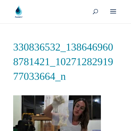
330836532_138646960
8781421_10271282919
77033664_n