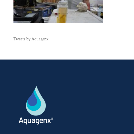
Tweets by Aquagenx