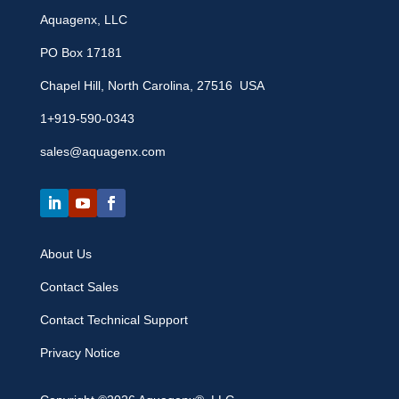
Aquagenx, LLC
PO Box 17181
Chapel Hill, North Carolina, 27516 USA
1+919-590-0343
sales@aquagenx.com
About Us
Contact Sales
Contact Technical Support
Privacy Notice