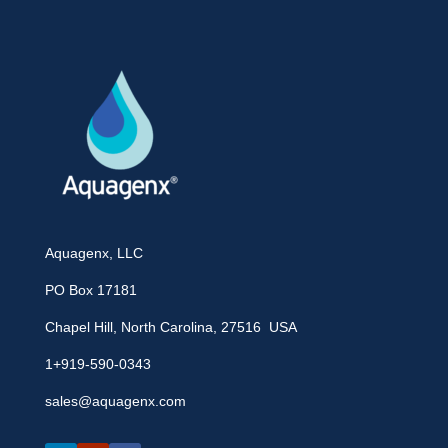
Aquagenx, LLC
PO Box 17181
Chapel Hill, North Carolina, 27516 USA
1+919-590-0343
sales@aquagenx.com