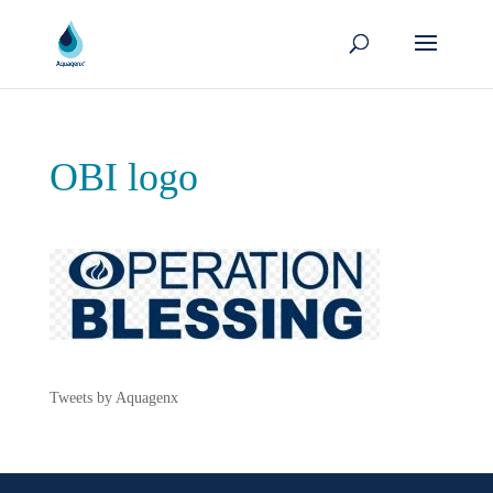
OBI logo
Tweets by Aquagenx