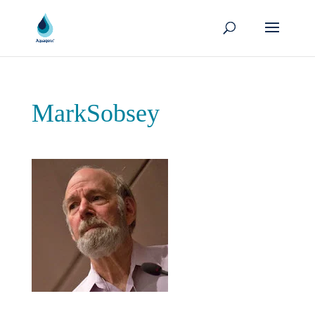
MarkSobsey