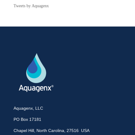
Tweets by Aquagenx
Aquagenx, LLC
PO Box 17181
Chapel Hill, North Carolina, 27516 USA