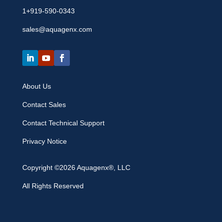
1+919-590-0343
sales@aquagenx.com
About Us
Contact Sales
Contact Technical Support
Privacy Notice
Copyright ©2026 Aquagenx®, LLC
All Rights Reserved