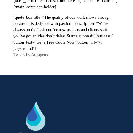
[latest_posts title=”Latest from the Blog” count=”6″ catid=””]
[/main_container_holder]
[quote_box title=”The quality of our work shows through
because it is designed with passion.” description=”We’re
always on the look out for new projects and clients so if
you’ve got an idea don’t delay. Start a successful business.”
button_text=”Get a Free Quote Now” button_url=”/?
page_id=50″]
Tweets by Aquagenx