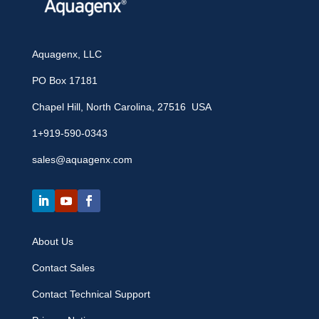
Aquagenx, LLC
PO Box 17181
Chapel Hill, North Carolina, 27516 USA
1+919-590-0343
sales@aquagenx.com
About Us
Contact Sales
Contact Technical Support