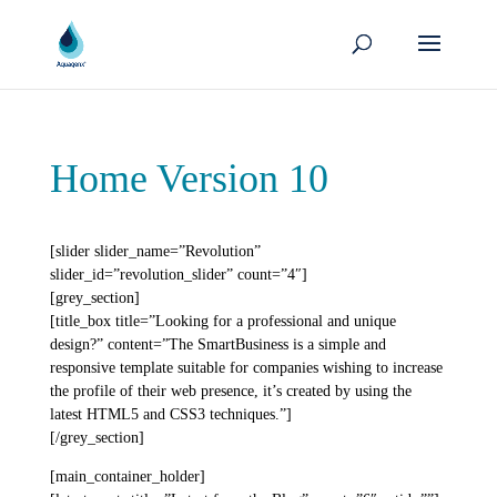
Home Version 10
[slider slider_name=”Revolution”
slider_id=”revolution_slider” count=”4″]
[grey_section]
[title_box title=”Looking for a professional and unique
design?” content=”The SmartBusiness is a simple and
responsive template suitable for companies wishing to increase
the profile of their web presence, it’s created by using the
latest HTML5 and CSS3 techniques.”]
[/grey_section]
[main_container_holder]