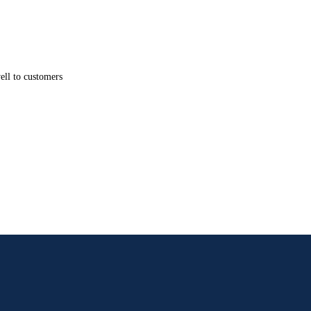
well to customers