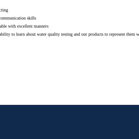
cting
 communication skills
able with excellent manners
bility to learn about water quality testing and our products to represent them 