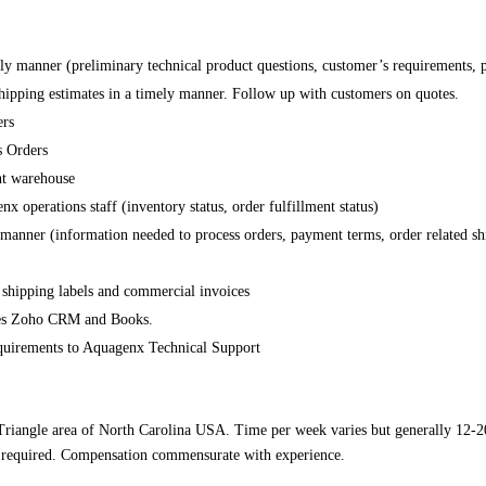
mely manner (preliminary technical product questions, customer’s requirements, p
 shipping estimates in a timely manner. Follow up with customers on quotes.
ers
s Orders
ent warehouse
 operations staff (inventory status, order fulfillment status)
y manner (information needed to process orders, payment terms, order related shi
 shipping labels and commercial invoices
ses Zoho CRM and Books.
requirements to Aquagenx Technical Support
Triangle area of North Carolina USA. Time per week varies but generally 12-20
is required. Compensation commensurate with experience.