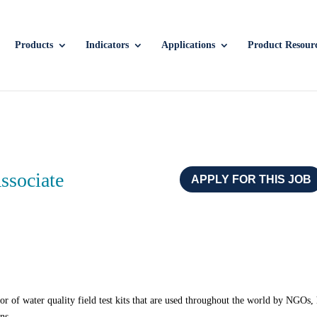
Products
Indicators
Applications
Product Resour
Associate
APPLY FOR THIS JOB
r of water quality field test kits that are used throughout the world by NGOs,
ens.