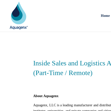
Home
Inside Sales and Logistics 
(Part-Time / Remote)
About Aquagenx
Aquagenx, LLC is a leading manufacturer and distributo
institutes, universities, and private companies and citiz