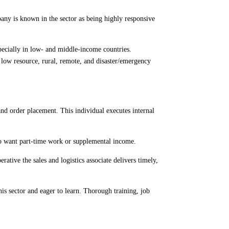
pany is known in the sector as being highly responsive
pecially in low- and middle-income countries.
n low resource, rural, remote, and disaster/emergency
 and order placement. This individual executes internal
who want part-time work or supplemental income.
ative the sales and logistics associate delivers timely,
is sector and eager to learn. Thorough training, job