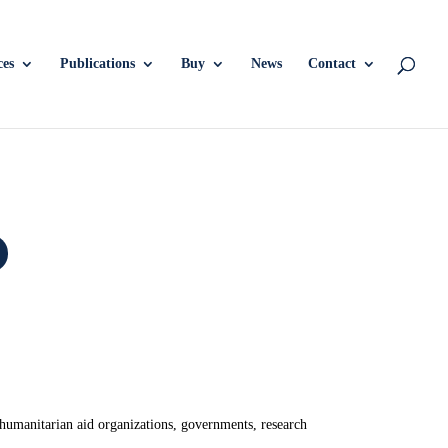
ces
Publications
Buy
News
Contact
 humanitarian aid organizations, governments, research