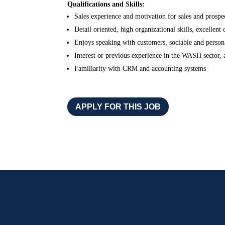
Qualifications and Skills:
Sales experience and motivation for sales and prospe
Detail oriented, high organizational skills, excellent
Enjoys speaking with customers, sociable and person
Interest or previous experience in the WASH sector, a
Familiarity with CRM and accounting systems
APPLY FOR THIS JOB