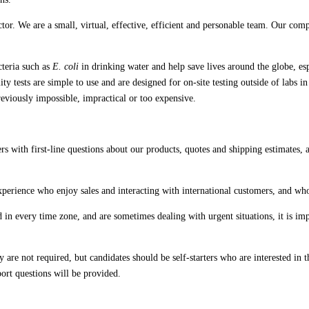
or. We are a small, virtual, effective, efficient and personable team. Our com
cteria such as
E. coli
in drinking water and help save lives around the globe, es
 tests are simple to use and are designed for on-site testing outside of labs i
reviously impossible, impractical or too expensive.
ers with first-line questions about our products, quotes and shipping estimates,
 experience who enjoy sales and interacting with international customers, and 
n every time zone, and are sometimes dealing with urgent situations, it is imper
e not required, but candidates should be self-starters who are interested in th
rt questions will be provided.