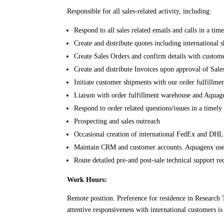
Responsible for all sales-related activity, including:
Respond to all sales related emails and calls in a ti
Create and distribute quotes including international
Create Sales Orders and confirm details with custom
Create and distribute Invoices upon approval of Sale
Initiate customer shipments with our order fulfillm
Liaison with order fulfillment warehouse and Aquagenx
Respond to order related questions/issues in a timel
Prospecting and sales outreach
Occasional creation of international FedEx and DHL
Maintain CRM and customer accounts. Aquagenx u
Route detailed pre-and post-sale technical support 
Work Hours:
Remote position. Preference for residence in Research 
attentive responsiveness with international customers 