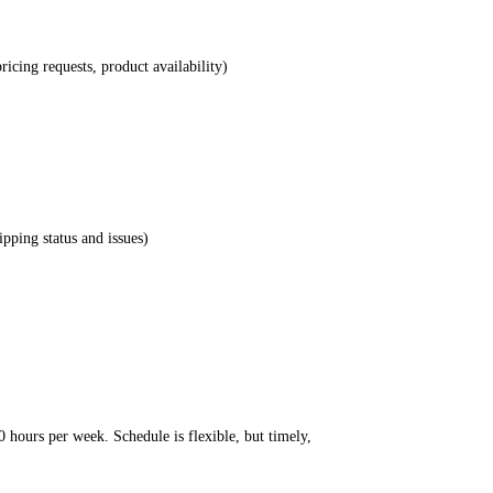
ricing requests, product availability)
pping status and issues)
 hours per week. Schedule is flexible, but timely,