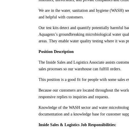
We are in the water, sanitation and hygiene (WASH) sect
and helpful with customers.
Our test kits detect and quantify potentially harmful ba
Aquagenx’s groundbreaking microbiological water quality
areas. They enable water quality testing where it was p
Position Description
The Inside Sales and Logistics Associate assists custom
sales processes so our warehouse can fulfill orders.
This position is a good fit for people with some sales
Because our customers are located throughout the world i
responsive replies to inquiries and requests.
Knowledge of the WASH sector and water microbiology ar
documentation and a knowledge base for customer suppo
Inside Sales & Logistics Job Responsibilities: