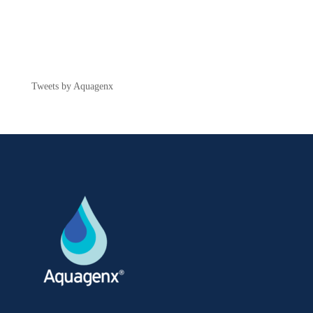
Tweets by Aquagenx