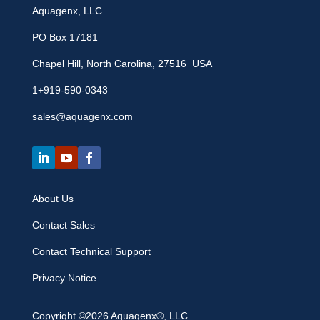
Aquagenx, LLC
PO Box 17181
Chapel Hill, North Carolina, 27516 USA
1+919-590-0343
sales@aquagenx.com
About Us
Contact Sales
Contact Technical Support
Privacy Notice
Copyright ©2026 Aquagenx®, LLC