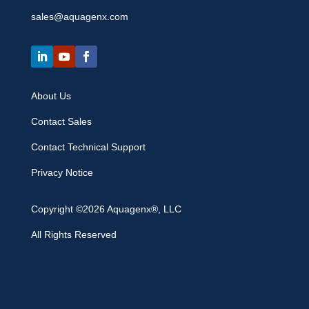
sales@aquagenx.com
About Us
Contact Sales
Contact Technical Support
Privacy Notice
Copyright ©2026 Aquagenx®, LLC
All Rights Reserved