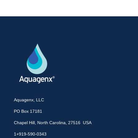
Aquagenx, LLC
PO Box 17181
Chapel Hill, North Carolina, 27516 USA
1+919-590-0343