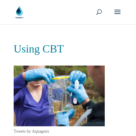
Using CBT
Tweets by Aquagenx