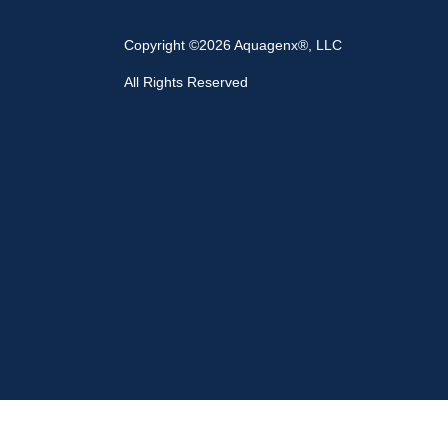
Copyright ©2026 Aquagenx®, LLC
All Rights Reserved