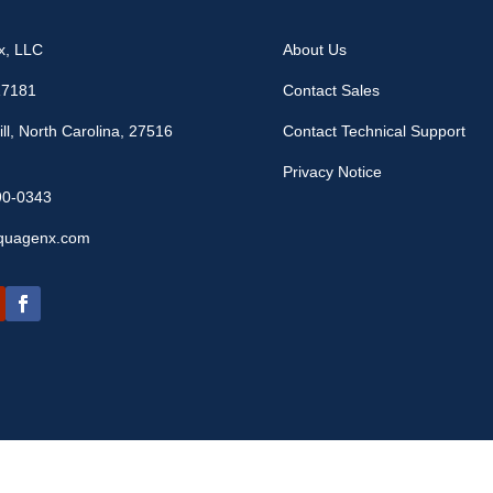
x, LLC
About Us
17181
Contact Sales
ll, North Carolina, 27516
Contact Technical Support
Privacy Notice
90-0343
quagenx.com