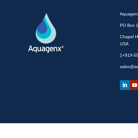
Aquagen
PO Box 
Chapel Hi
USA
1+919-5
sales@a