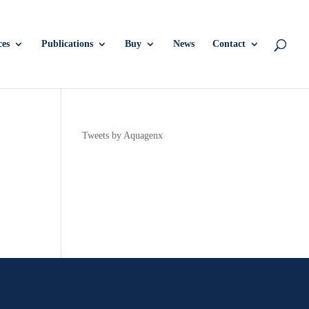
ces
Publications
Buy
News
Contact
Tweets by Aquagenx