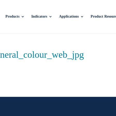
Products
Indicators
Applications
Product Resour
neral_colour_web_jpg