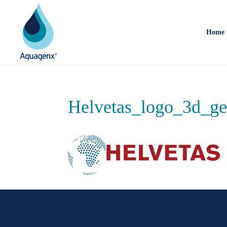
Home
Helvetas_logo_3d_ge