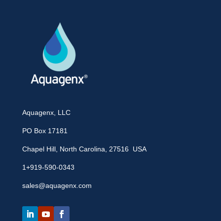
Aquagenx, LLC
PO Box 17181
Chapel Hill, North Carolina, 27516 USA
1+919-590-0343
sales@aquagenx.com