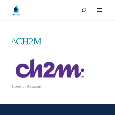
^CH2M
Tweets by Aquagenx