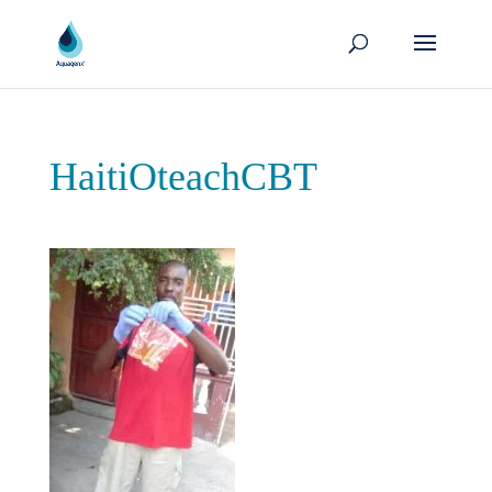
HaitiOteachCBT