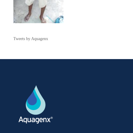
Tweets by Aquagenx