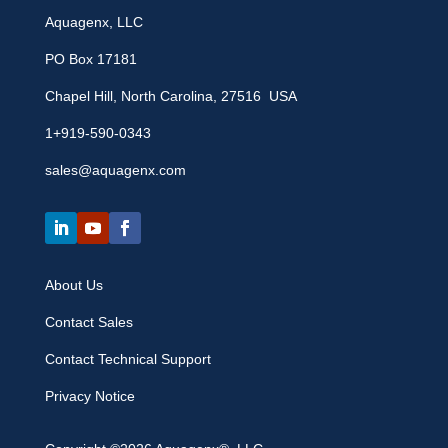
Aquagenx, LLC
PO Box 17181
Chapel Hill, North Carolina, 27516 USA
1+919-590-0343
sales@aquagenx.com
About Us
Contact Sales
Contact Technical Support
Privacy Notice