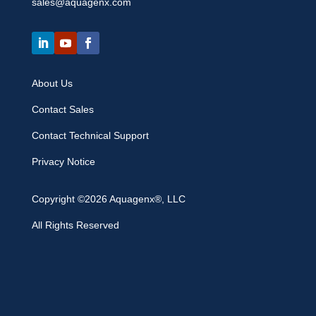
sales@aquagenx.com
About Us
Contact Sales
Contact Technical Support
Privacy Notice
Copyright ©2026 Aquagenx®, LLC
All Rights Reserved