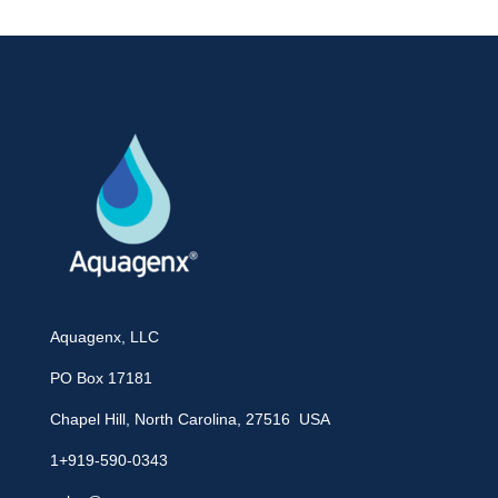
Aquagenx, LLC
PO Box 17181
Chapel Hill, North Carolina, 27516 USA
1+919-590-0343