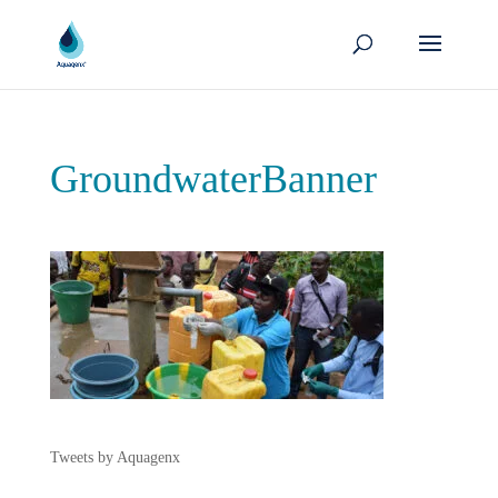
GroundwaterBanner
Tweets by Aquagenx