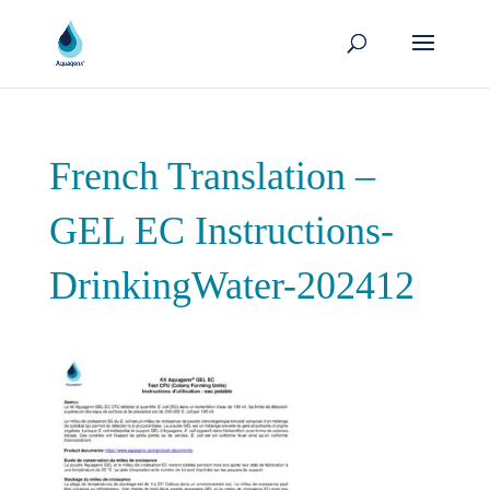
French Translation –
GEL EC Instructions-
DrinkingWater-202412