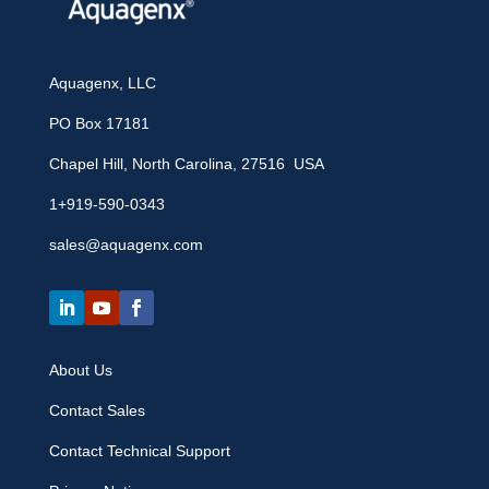
Aquagenx, LLC
PO Box 17181
Chapel Hill, North Carolina, 27516 USA
1+919-590-0343
sales@aquagenx.com
About Us
Contact Sales
Contact Technical Support