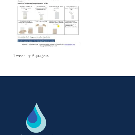
Tweets by Aquagenx