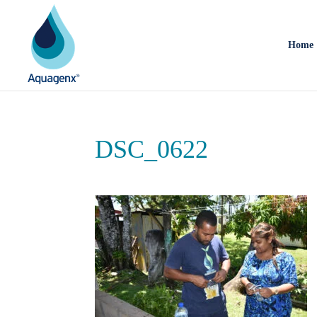
Home
DSC_0622