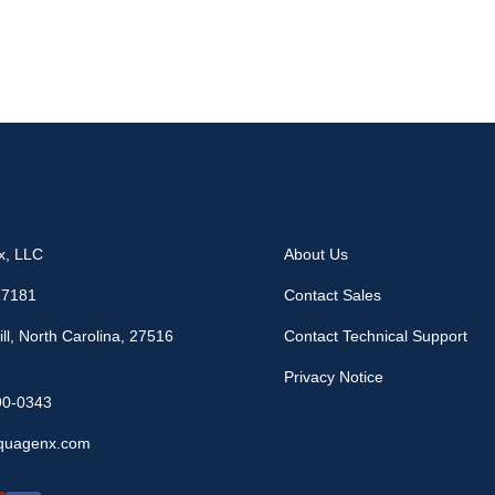
x, LLC
About Us
17181
Contact Sales
ll, North Carolina, 27516
Contact Technical Support
Privacy Notice
90-0343
quagenx.com