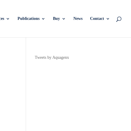
ces
Publications
Buy
News
Contact
Tweets by Aquagenx