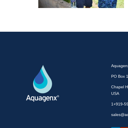
Aquagen
PO Box 
Chapel Hi
USA
1+919-5
sales@a