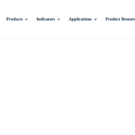
Products
Indicators
Applications
Product Resour