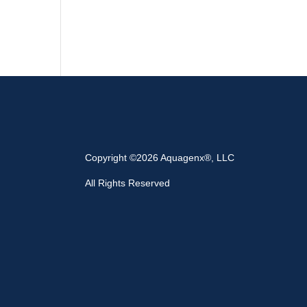
Copyright ©2026 Aquagenx®, LLC
All Rights Reserved