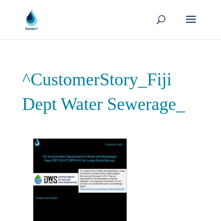
^CustomerStory_Fiji
Dept Water Sewerage_