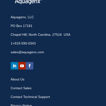
Aquagenx, LLC
PO Box 17181
Chapel Hill, North Carolina, 27516 USA
1+919-590-0343
sales@aquagenx.com
About Us
Contact Sales
Contact Technical Support
Privacy Notice