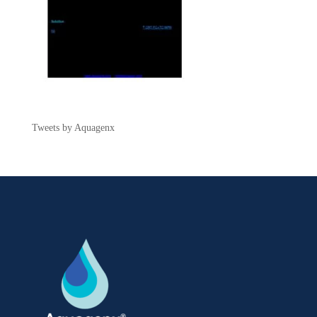
Tweets by Aquagenx