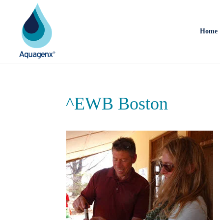
Home
^EWB Boston