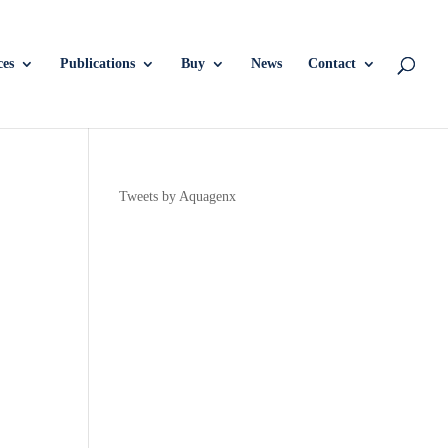
ces
Publications
Buy
News
Contact
Tweets by Aquagenx