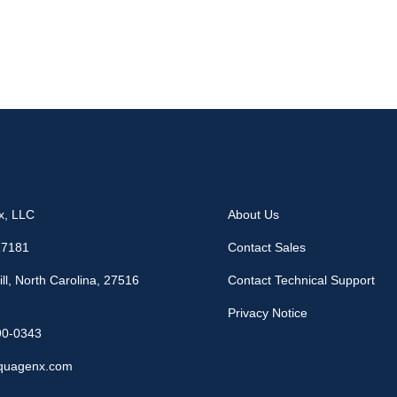
x, LLC
About Us
17181
Contact Sales
ll, North Carolina, 27516
Contact Technical Support
Privacy Notice
90-0343
quagenx.com