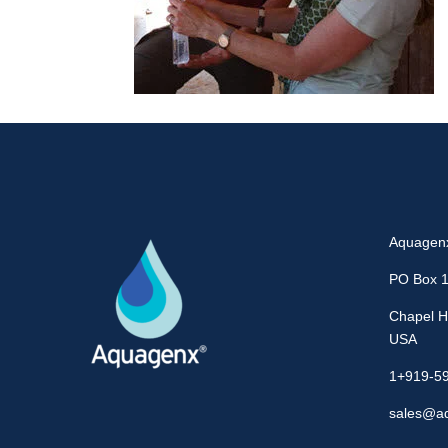
Aquagen
PO Box 
Chapel Hi
USA
1+919-5
sales@a