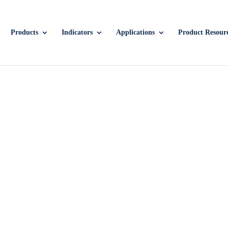
Products
Indicators
Applications
Product Resour