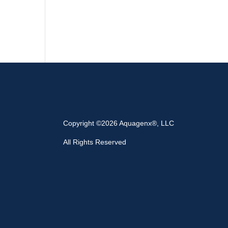
Copyright ©2026 Aquagenx®, LLC
All Rights Reserved