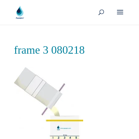
frame 3 080218