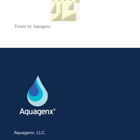
Tweets by Aquagenx
Aquagenx, LLC