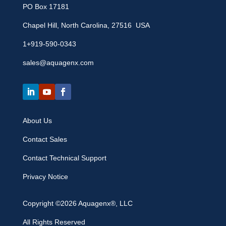
PO Box 17181
Chapel Hill, North Carolina, 27516 USA
1+919-590-0343
sales@aquagenx.com
About Us
Contact Sales
Contact Technical Support
Privacy Notice
Copyright ©2026 Aquagenx®, LLC
All Rights Reserved