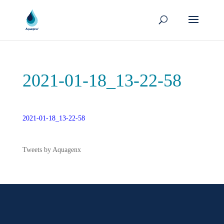
2021-01-18_13-22-58
2021-01-18_13-22-58
Tweets by Aquagenx