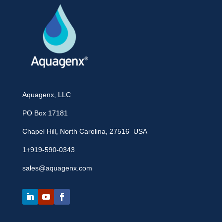
Aquagenx, LLC
PO Box 17181
Chapel Hill, North Carolina, 27516 USA
1+919-590-0343
sales@aquagenx.com