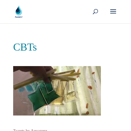
CBTs
Tweets by Aquagenx