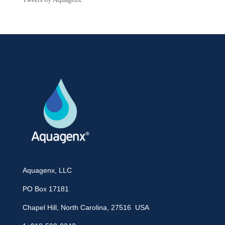
Aquagenx, LLC
PO Box 17181
Chapel Hill, North Carolina, 27516 USA