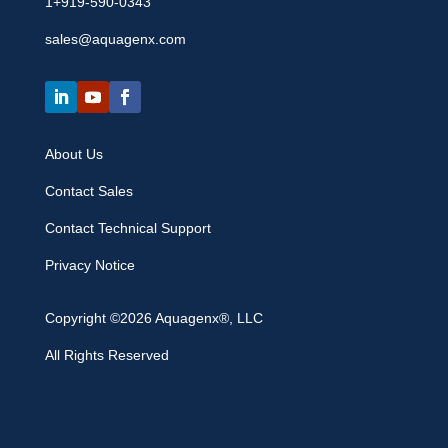
1+919-590-0343
sales@aquagenx.com
About Us
Contact Sales
Contact Technical Support
Privacy Notice
Copyright ©2026 Aquagenx®, LLC
All Rights Reserved