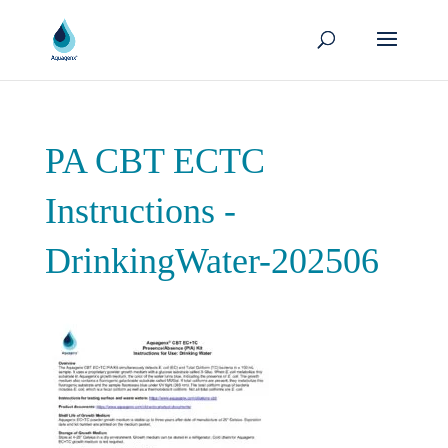
PA CBT ECTC
Instructions -
DrinkingWater-202506