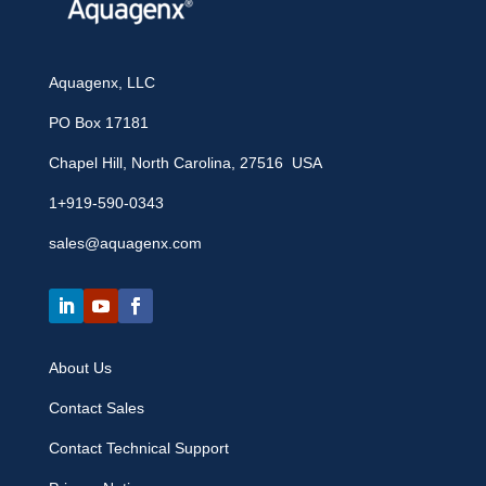
Aquagenx, LLC
PO Box 17181
Chapel Hill, North Carolina, 27516 USA
1+919-590-0343
sales@aquagenx.com
About Us
Contact Sales
Contact Technical Support