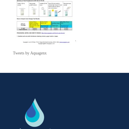
Tweets by Aquagenx