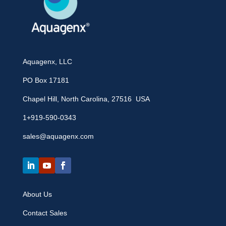
Aquagenx, LLC
PO Box 17181
Chapel Hill, North Carolina, 27516 USA
1+919-590-0343
sales@aquagenx.com
About Us
Contact Sales