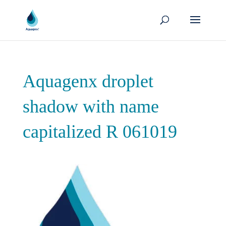
Aquagenx droplet
shadow with name
capitalized R 061019