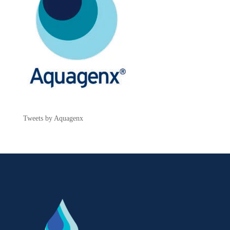
Tweets by Aquagenx