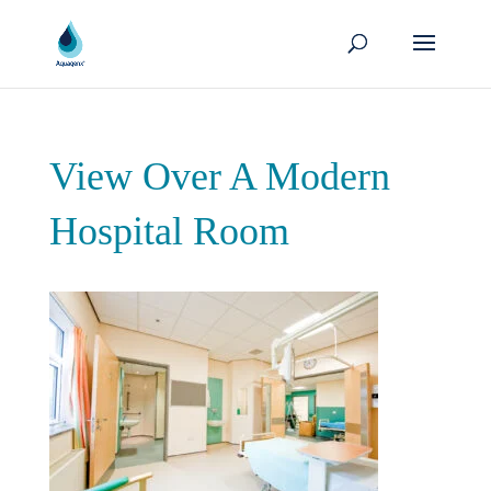
View Over A Modern
Hospital Room