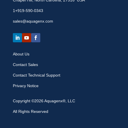
Chapel Hill, North Carolina, 27516 USA
1+919-590-0343
sales@aquagenx.com
About Us
Contact Sales
Contact Technical Support
Privacy Notice
Copyright ©2026 Aquagenx®, LLC
All Rights Reserved