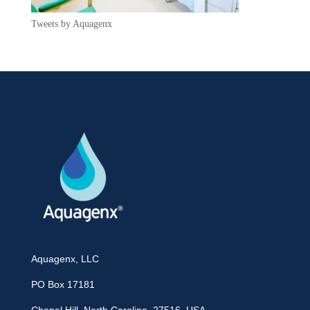
Tweets by Aquagenx
Aquagenx, LLC
PO Box 17181