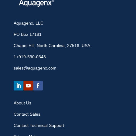
Aquagenx, LLC
PO Box 17181
Chapel Hill, North Carolina, 27516 USA
1+919-590-0343
sales@aquagenx.com
About Us
Contact Sales
Contact Technical Support