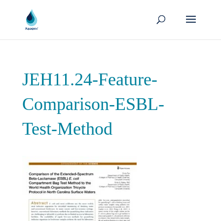
JEH11.24-Feature-
Comparison-ESBL-
Test-Method