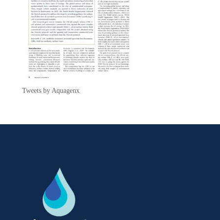
Tweets by Aquagenx