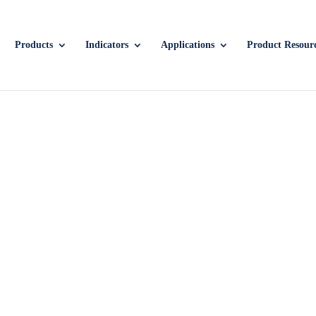
Products
Indicators
Applications
Product Resour