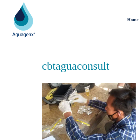
Home
cbtaguaconsult