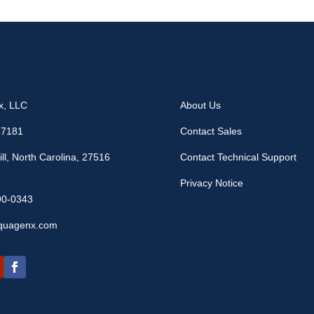
x, LLC
About Us
17181
Contact Sales
ll, North Carolina, 27516
Contact Technical Support
Privacy Notice
90-0343
quagenx.com