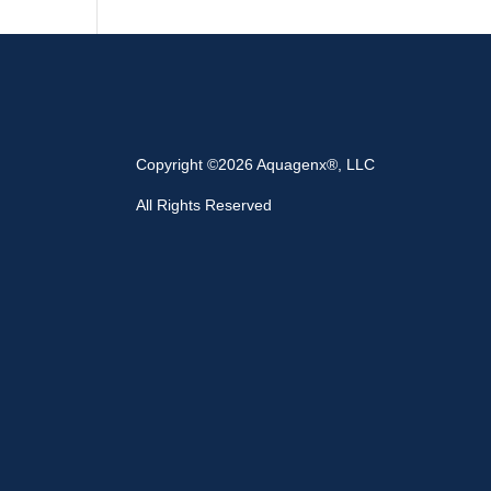
Copyright ©2026 Aquagenx®, LLC
All Rights Reserved