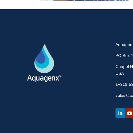
Aquagen
PO Box 
Chapel Hi
USA
1+919-5
sales@a