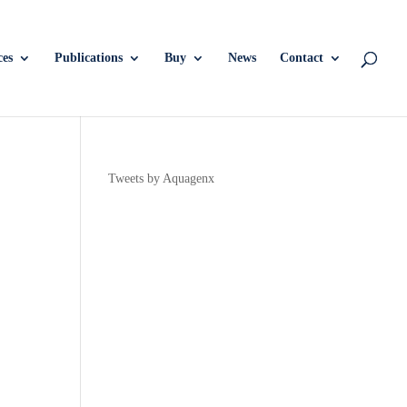
ces
Publications
Buy
News
Contact
Tweets by Aquagenx