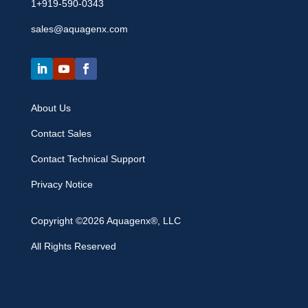
1+919-590-0343
sales@aquagenx.com
About Us
Contact Sales
Contact Technical Support
Privacy Notice
Copyright ©2026 Aquagenx®, LLC
All Rights Reserved