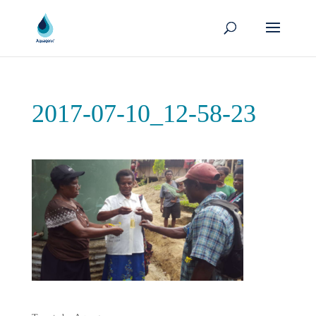
2017-07-10_12-58-23