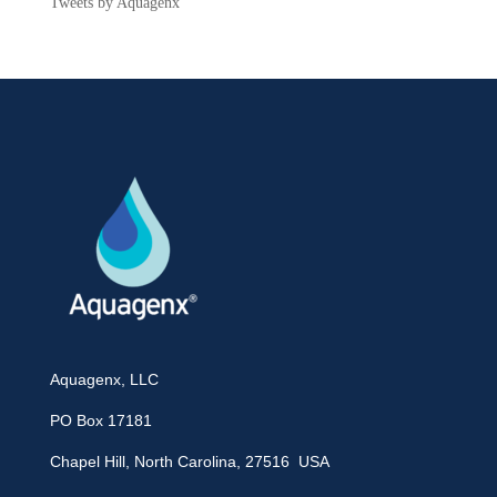
Tweets by Aquagenx
Aquagenx, LLC
PO Box 17181
Chapel Hill, North Carolina, 27516 USA