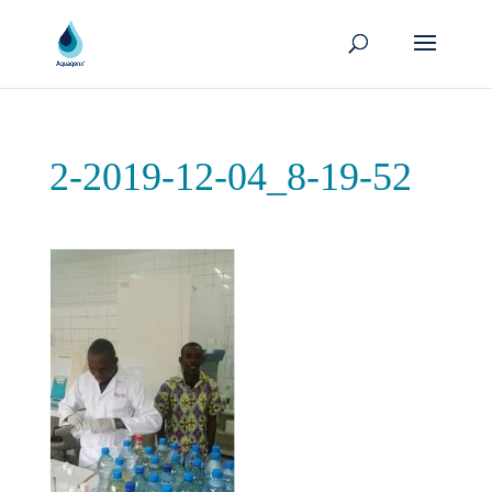
2-2019-12-04_8-19-52