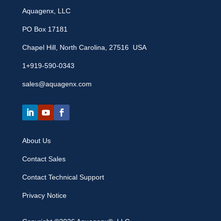
Aquagenx, LLC
PO Box 17181
Chapel Hill, North Carolina, 27516 USA
1+919-590-0343
sales@aquagenx.com
About Us
Contact Sales
Contact Technical Support
Privacy Notice