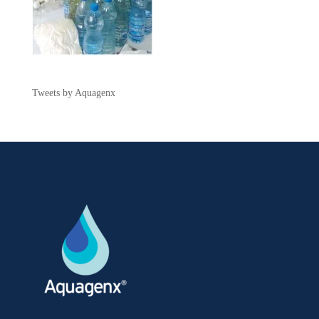
Tweets by Aquagenx