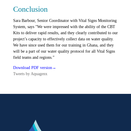
Conclusion
Sara Barbour, Senior Coordinator with Vital Signs Monitoring
System, says “We were impressed with the ability of the CBT
Kits to deliver rapid results, and they clearly contributed to our
project’s capacity to effectively collect data on water quality.
We have since used them for our training in Ghana, and they
will be a part of our water quality protocol for all Vital Signs
field teams and regions.”
Download PDF version→
Tweets by Aquagenx