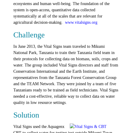
ecosystems and human well-being. The foundation of the
system is open-access, quantitative data collected
systematically at all of the scales that are relevant for
agricultural decision-making.
www.vitalsigns.org
Challenge
In June 2013, the Vital Signs team traveled to Mikumi
National Park, Tanzania to train their Tanzania field team in
their protocols for collecting data on biomass, soils, crops and
water. The group included Vital Signs directors and staff from
Conservation International and the Earth Institute, and
representatives from the Tanzania Forest Conservation Group
and the TEAM Network. They were joined by a team of five
Tanzanians ready to be trained as field technicians. Vital Signs
needed a cost-effective, reliable way to collect data on water
quality in low resource settings.
Solution
Vital Signs used the Aquagenx
CBT to collect water for testing just outside Mikumi Town,