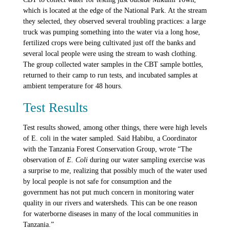
which is located at the edge of the National Park. At the stream
they selected, they observed several troubling practices: a large
truck was pumping something into the water via a long hose,
fertilized crops were being cultivated just off the banks and
several local people were using the stream to wash clothing.
The group collected water samples in the CBT sample bottles,
returned to their camp to run tests, and incubated samples at
ambient temperature for 48 hours.
Test Results
Test results showed, among other things, there were high levels
of E. coli in the water sampled. Said Habibu, a Coordinator
with the Tanzania Forest Conservation Group, wrote “The
observation of
E. Coli
during our water sampling exercise was
a surprise to me, realizing that possibly much of the water used
by local people is not safe for consumption and the
government has not put much concern in monitoring water
quality in our rivers and watersheds. This can be one reason
for waterborne diseases in many of the local communities in
Tanzania.”