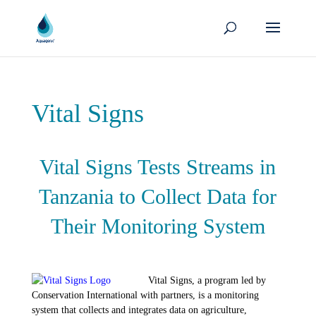
Vital Signs
Vital Signs Tests Streams in
Tanzania to Collect Data for
Their Monitoring System
Vital Signs, a program led by
Conservation International with partners, is a monitoring
system that collects and integrates data on agriculture,