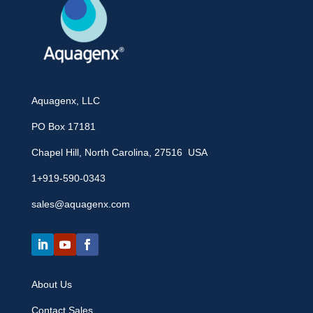
Aquagenx, LLC
PO Box 17181
Chapel Hill, North Carolina, 27516 USA
1+919-590-0343
sales@aquagenx.com
About Us
Contact Sales